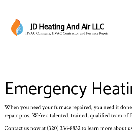
JD Heating And Air LLC
HVAC Company, HVAC Contractor and Furnace Repair
Emergency Heatin
When you need your furnace repaired, you need it done
repair pros. We’re a talented, trained, qualified team of
Contact us now at (320) 336-8832 to learn more about us