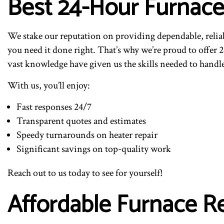
Best 24-Hour Furnace
We stake our reputation on providing dependable, reliab
you need it done right. That’s why we’re proud to offer 
vast knowledge have given us the skills needed to handle
With us, you’ll enjoy:
Fast responses 24/7
Transparent quotes and estimates
Speedy turnarounds on heater repair
Significant savings on top-quality work
Reach out to us today to see for yourself!
Affordable Furnace Re