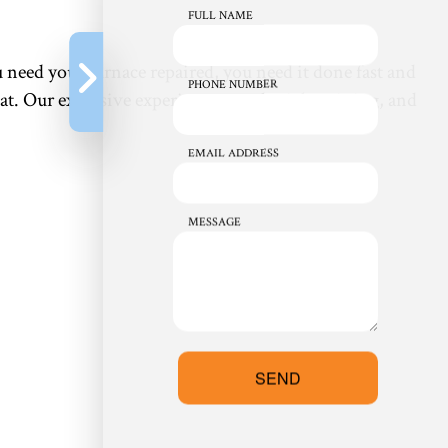
FULL NAME
 need your furnace repaired, you need it done fast and
PHONE NUMBER
at. Our extensive experience, on-the-job training, and
EMAIL ADDRESS
MESSAGE
SEND