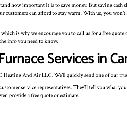
tand how important it is to save money. But saving cash sh
 our customers can afford to stay warm. With us, you won’t
, which is why we encourage you to call us for a free quote
the info you need to know.
urnace Services in C
 JD Heating And Air LLC. We’ll quickly send one of our tr
customer service representatives. They’ll tell you what yo
even provide a free quote or estimate.