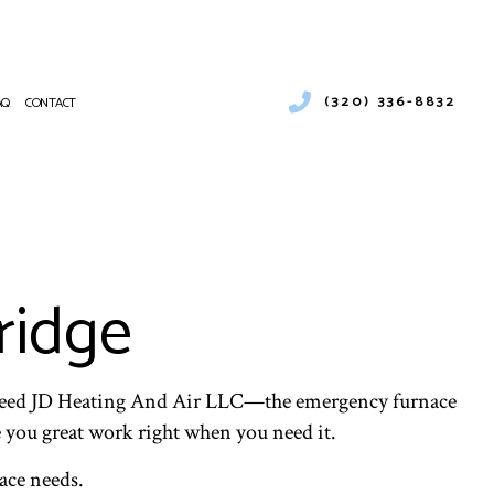
(320) 336-8832
AQ
CONTACT
ENTIAL HEATING
RCIAL AIR CONDITIONING
NANCE
CIAL BOILER SERVICES
ATIONS
RCIAL HEAT PUMP SERVICES
ridge
RCIAL REFRIGERATION
NTIAL FURNACE SERVICES
CE SERVICES
PUMP SERVICE
ou need JD Heating And Air LLC—the emergency furnace
NTIAL AIR CONDITIONING SERVICES
ve you great work right when you need it.
 HEATER INSTALLATION
ace needs.