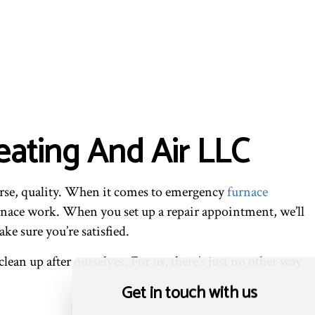
ating And Air LLC
urse, quality. When it comes to emergency
furnace
urnace work. When you set up a repair appointment, we’ll
ke sure you’re satisfied.
lean up after ourselves. For us, there’s just no other way
Get in touch with us