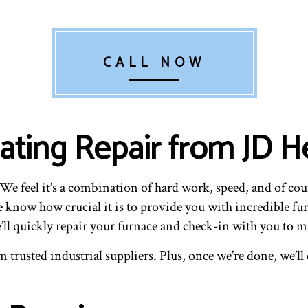
CALL NOW
ting Repair from JD He
e feel it’s a combination of hard work, speed, and of co
we know how crucial it is to provide you with incredible f
’ll quickly repair your furnace and check-in with you to ma
trusted industrial suppliers. Plus, once we’re done, we’ll c