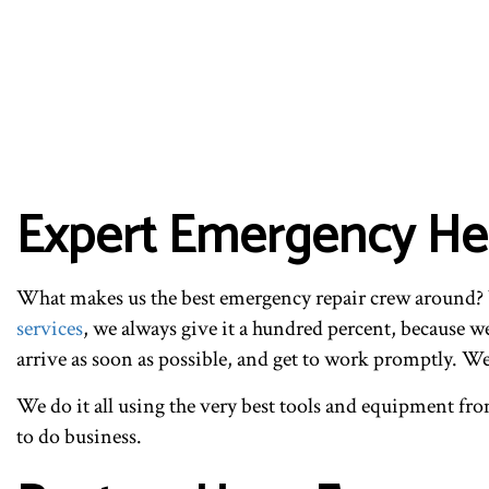
Expert Emergency Hea
What makes us the best emergency repair crew around? W
services
, we always give it a hundred percent, because 
arrive as soon as possible, and get to work promptly. We
We do it all using the very best tools and equipment from 
to do business.