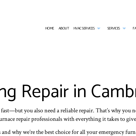
HOME
ABOUT
HVAC SERVICES
SERVICES
F
HVAC CONTRACTOR
AIR CONDITIONING SERVICES
HVAC INSTALLATIONS
RESID
HVAC MAINTENANCE
BOILER SERVICES
HVAC REPAIR
COMME
COMMERCIAL HVAC INSTALLATIONS
RESIDENTIAL HEAT PUMP SERVICES
COMMERCIAL HVAC MAINTE
COMMER
COMMERCIAL HVAC REPAIRS
COMMERCIAL FURNACE SERVICES
RESIDENTIAL HVAC INSTALL
COMME
g Repair in Camb
RESIDENTIAL HVAC MAINTENANCE
COMMERCIAL HEATING
RESIDENTIAL HVAC REPAIRS
COMME
SERVICE AREAS
EMERGENCY AIR CONDITIONING REPAIR
RESIDE
EMERGENCY HEATING REPAIR
FURNA
HEATING
HEAT 
 fast—but you also need a reliable repair. That’s why y
INDOOR AIR QUALITY
RESIDE
 furnace repair professionals with everything it takes to gi
RESIDENTIAL BOILER SERVICES
WATER
 and why we’re the best choice for all your emergency furn