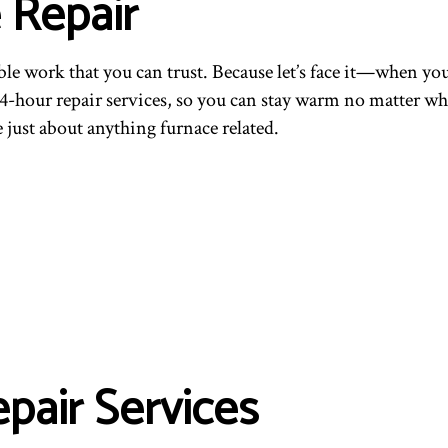
 Repair
le work that you can trust. Because let’s face it—when you
24-hour repair services, so you can stay warm no matter wh
 just about anything furnace related.
pair Services