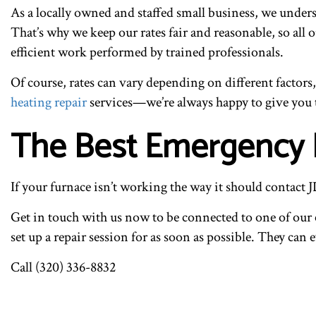
As a locally owned and staffed small business, we unders
That’s why we keep our rates fair and reasonable, so all
efficient work performed by trained professionals.
Of course, rates can vary depending on different factors
heating repair
services—we’re always happy to give you 
The Best Emergency F
If your furnace isn’t working the way it should contact
Get in touch with us now to be connected to one of our 
set up a repair session for as soon as possible. They can 
Call (320) 336-8832