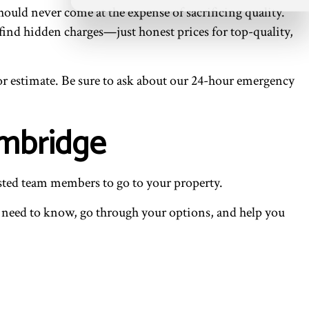
ould never come at the expense of sacrificing quality.
 find hidden charges—just honest prices for top-quality,
 or estimate. Be sure to ask about our 24-hour emergency
ambridge
usted team members to go to your property.
u need to know, go through your options, and help you