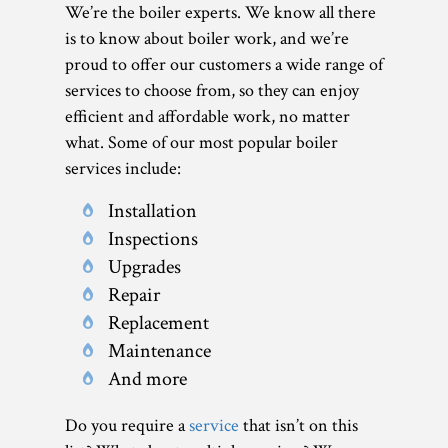
We’re the boiler experts. We know all there
is to know about boiler work, and we’re
proud to offer our customers a wide range of
services to choose from, so they can enjoy
efficient and affordable work, no matter
what. Some of our most popular boiler
services include:
Installation
Inspections
Upgrades
Repair
Replacement
Maintenance
And more
Do you require a
service
that isn’t on this