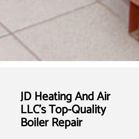
JD Heating And Air
LLC’s Top-Quality
Boiler Repair