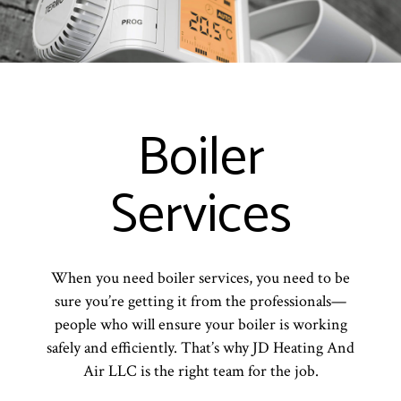
Boiler
Services
When you need boiler services, you need to be
sure you’re getting it from the professionals—
people who will ensure your boiler is working
safely and efficiently. That’s why JD Heating And
Air LLC is the right team for the job.