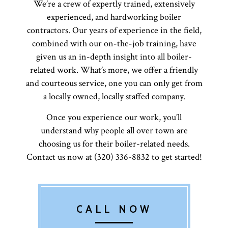
We’re a crew of expertly trained, extensively
experienced, and hardworking boiler
contractors. Our years of experience in the field,
combined with our on-the-job training, have
given us an in-depth insight into all boiler-
related work. What’s more, we offer a friendly
and courteous service, one you can only get from
a locally owned, locally staffed company.
Once you experience our work, you’ll
understand why people all over town are
choosing us for their boiler-related needs.
Contact us now at (320) 336-8832 to get started!
CALL NOW