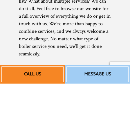
list? What about multiple services? We can
do it all. Feel free to browse our website for
a full overview of everything we do or get in
touch with us. We’re more than happy to
combine services, and we always welcome a
new challenge. No matter what type of
boiler service you need, we’ll get it done
seamlessly.
Affordable New Boiler
CALL US
MESSAGE US
Installation Services
and More
In today’s tough economy, saving money is
more important than ever. As a small
business, we understand that better than