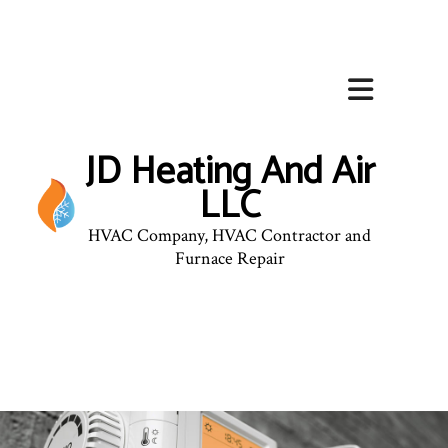
JD Heating And Air
LLC
HVAC Company, HVAC Contractor and
Furnace Repair