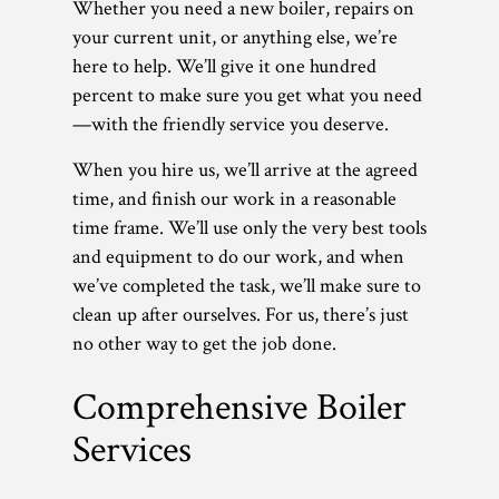
Whether you need a new boiler, repairs on
your current unit, or anything else, we’re
here to help. We’ll give it one hundred
percent to make sure you get what you need
—with the friendly service you deserve.
When you hire us, we’ll arrive at the agreed
time, and finish our work in a reasonable
time frame. We’ll use only the very best tools
and equipment to do our work, and when
we’ve completed the task, we’ll make sure to
clean up after ourselves. For us, there’s just
no other way to get the job done.
Comprehensive Boiler
Services