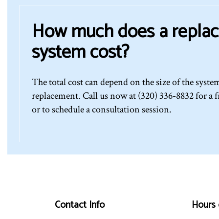
How much does a repla
system cost?
The total cost can depend on the size of the syst
replacement. Call us now at (320) 336-8832 for a f
or to schedule a consultation session.
Contact Info
Hours 