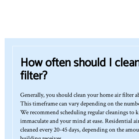
How often should I clean
filter?
Generally, you should clean your home air filter a
This timeframe can vary depending on the number 
We recommend scheduling regular cleanings to ke
immaculate and your mind at ease. Residential air 
cleaned every 20-45 days, depending on the amount
building receives.