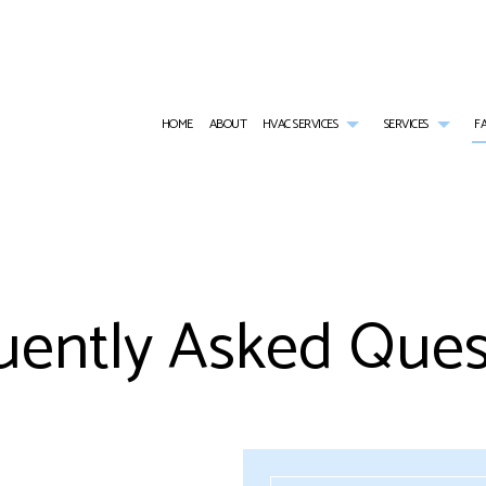
HOME
ABOUT
HVAC SERVICES
SERVICES
F
HVAC CONTRACTOR
AIR CONDITIONING SERVICES
HVAC INSTALLATIONS
RESID
HVAC MAINTENANCE
BOILER SERVICES
HVAC REPAIR
COMME
COMMERCIAL HVAC INSTALLATIONS
RESIDENTIAL HEAT PUMP SERVICES
COMMERCIAL HVAC MAINTE
COMMER
uently Asked Ques
COMMERCIAL HVAC REPAIRS
COMMERCIAL FURNACE SERVICES
RESIDENTIAL HVAC INSTALL
COMME
RESIDENTIAL HVAC MAINTENANCE
COMMERCIAL HEATING
RESIDENTIAL HVAC REPAIRS
COMME
SERVICE AREAS
EMERGENCY AIR CONDITIONING REPAIR
RESIDE
EMERGENCY HEATING REPAIR
FURNA
HEATING
HEAT 
INDOOR AIR QUALITY
RESIDE
RESIDENTIAL BOILER SERVICES
WATER