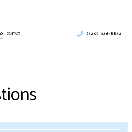
(320) 336-8832
AQ
CONTACT
ENTIAL HEATING
RCIAL AIR CONDITIONING
NANCE
CIAL BOILER SERVICES
tions
ATIONS
RCIAL HEAT PUMP SERVICES
RCIAL REFRIGERATION
NTIAL FURNACE SERVICES
CE SERVICES
PUMP SERVICE
NTIAL AIR CONDITIONING SERVICES
 HEATER INSTALLATION