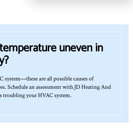
 temperature uneven in
y?
 system—these are all possible causes of
res. Schedule an assessment with JD Heating And
’s troubling your HVAC system.