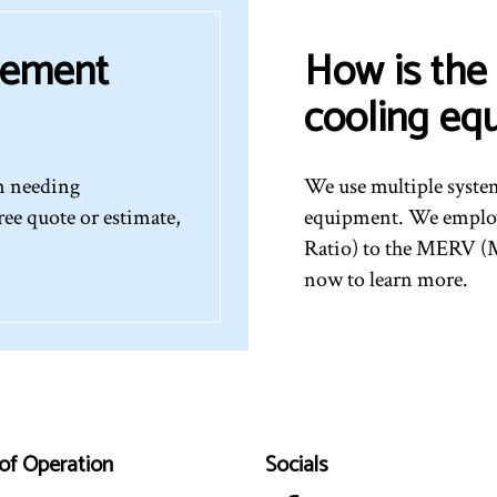
cement
How is the 
cooling eq
em needing
We use multiple syste
ree quote or estimate,
equipment. We employ
Ratio) to the MERV (M
now to learn more.
of Operation
Socials