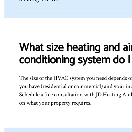
What size heating and ai
conditioning system do 
The size of the HVAC system you need depends on
you have (residential or commercial) and your in
Schedule a free consultation with JD Heating And
on what your property requires.