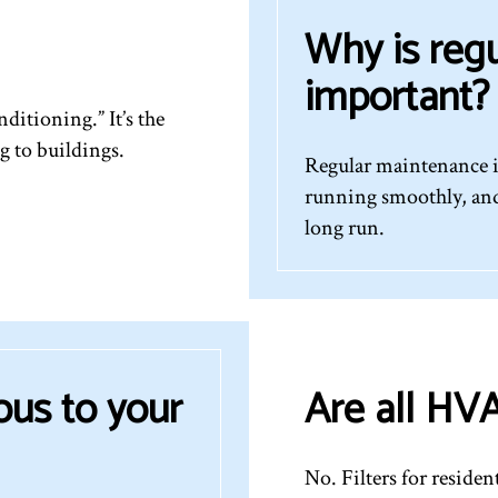
Why is reg
important?
ditioning.” It’s the
g to buildings.
Regular maintenance i
running smoothly, and
long run.
ous to your
Are all HVA
No. Filters for residen