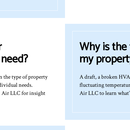
r
Why is the
I need?
my propert
 the type of property
A draft, a broken HVAC
dividual needs.
fluctuating temperatu
 Air LLC for insight
Air LLC to learn what