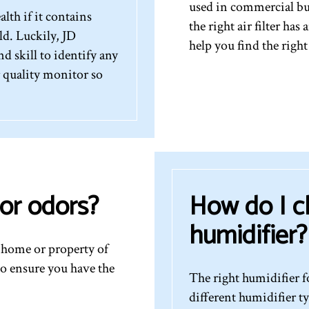
used in commercial bu
lth if it contains
the right air filter ha
d. Luckily, JD
help you find the right
 skill to identify any
r quality monitor so
or odors?
How do I c
humidifier?
r home or property of
to ensure you have the
The right humidifier 
different humidifier t