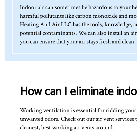
Indoor air can sometimes be hazardous to your hea
harmful pollutants like carbon monoxide and mol
Heating And Air LLC has the tools, knowledge, and
potential contaminants. We can also install an ai
you can ensure that your air stays fresh and clean.
How can I eliminate indo
Working ventilation is essential for ridding you
unwanted odors. Check out our air vent services 
cleanest, best working air vents around.