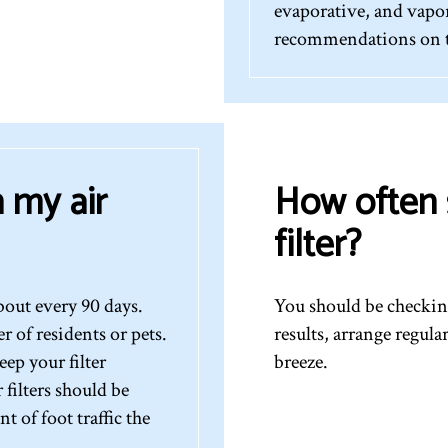
evaporative, and vapor
recommendations on th
 my air
How often 
filter?
bout every 90 days.
You should be checking
of residents or pets.
results, arrange regul
ep your filter
breeze.
filters should be
 of foot traffic the