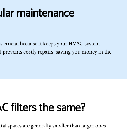
ular maintenance
s crucial because it keeps your HVAC system
 prevents costly repairs, saving you money in the
C filters the same?
tial spaces are generally smaller than larger ones