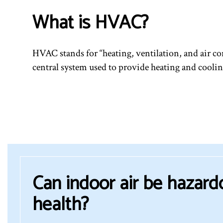
What is HVAC?
HVAC stands for “heating, ventilation, and air con
central system used to provide heating and coolin
Can indoor air be hazard
health?