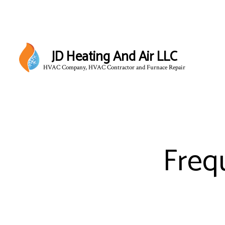
JD Heating And Air LLC
HVAC Company, HVAC Contractor and Furnace Repair
Freq