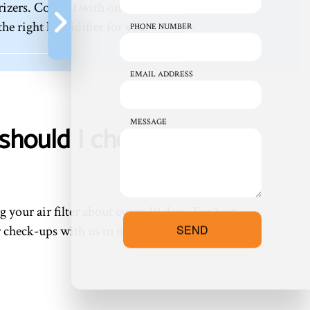
izers. Consult with one of our professionals for
e right humidifier for you.
PHONE NUMBER
EMAIL ADDRESS
MESSAGE
should I check my air
 your air filter about every 30 days. For best
SEND
ar check-ups with us to make maintenance a