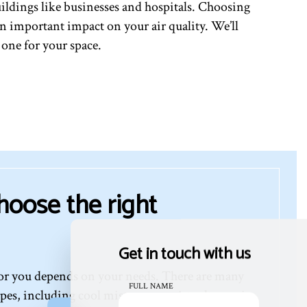
ildings like businesses and hospitals. Choosing
s an important impact on your air quality. We’ll
 one for your space.
hoose the right
Get in touch with us
for you depends on your needs. There are many
FULL NAME
ypes, including cool mist, warm mist, ultrasonic,