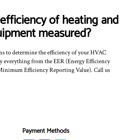
efficiency of heating and
uipment measured?
ms to determine the efficiency of your HVAC
 everything from the EER (Energy Efficiency
inimum Efficiency Reporting Value). Call us
Payment Methods