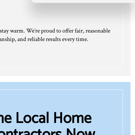
 stay warm. We’re proud to offer fair, reasonable
nship, and reliable results every time.
the Local Home
ontractors Now