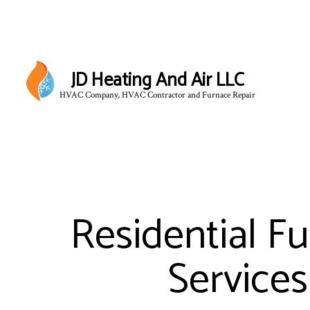
JD Heating And Air LLC
HVAC Company, HVAC Contractor and Furnace Repair
Residential F
Services