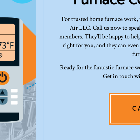
For trusted home furnace work, 
Air LLC. Call us now to speak
members. They’ll be happy to help
right for you, and they can even
fur
Ready for the fantastic furnace w
Get in touch wi
C