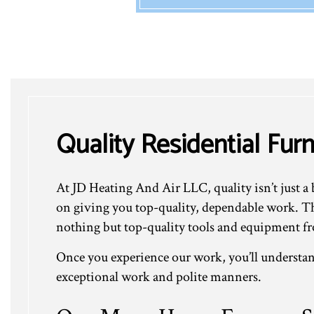
Quality Residential Fur
At JD Heating And Air LLC, quality isn’t just a 
on giving you top-quality, dependable work. Tha
nothing but top-quality tools and equipment fr
Once you experience our work, you’ll understan
exceptional work and polite manners.