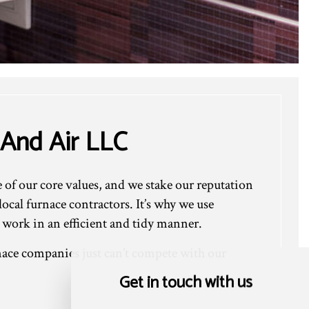
 And Air LLC
e of our core values, and we stake our reputation
cal furnace contractors. It’s why we use
 work in an efficient and tidy manner.
ace companies just can’t compete with our
Get in touch with us