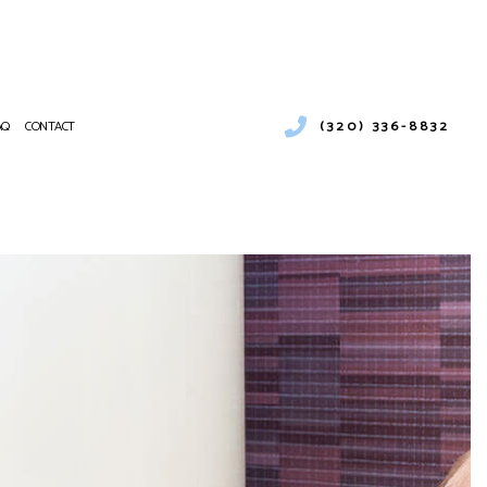
(320) 336-8832
AQ
CONTACT
ENTIAL HEATING
RCIAL AIR CONDITIONING
NANCE
CIAL BOILER SERVICES
ATIONS
RCIAL HEAT PUMP SERVICES
RCIAL REFRIGERATION
NTIAL FURNACE SERVICES
CE SERVICES
PUMP SERVICE
NTIAL AIR CONDITIONING SERVICES
 HEATER INSTALLATION