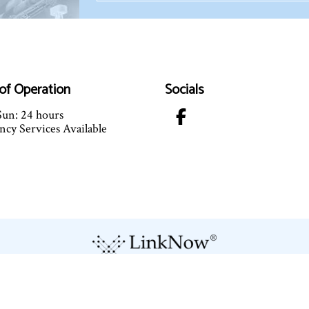
of Operation
Socials
un: 24 hours
cy Services Available
Terms of Service
Cookie Policy
Privacy Policy