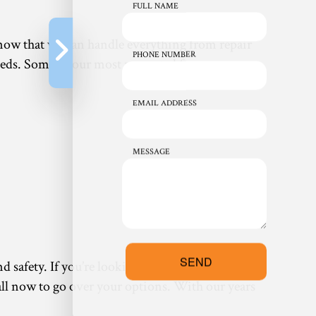
FULL NAME
know that we can handle everything from repair
PHONE NUMBER
eds. Some of our most requested furnace
EMAIL ADDRESS
MESSAGE
SEND
nd safety. If you’re looking for something that
 call now to go over your options. With our years