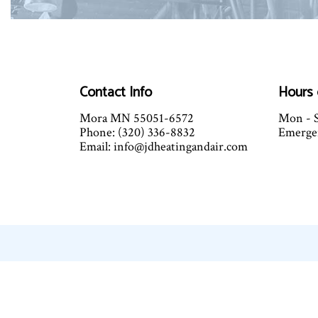
Contact Info
Hours 
Mora MN 55051-6572
Mon - S
Phone: (320) 336-8832
Emergen
Email: info@jdheatingandair.com