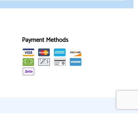
Payment Methods