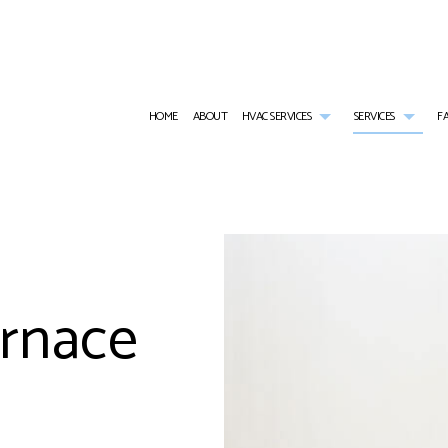
HOME
ABOUT
HVAC SERVICES
SERVICES
F
HVAC CONTRACTOR
AIR CONDITIONING SERVICES
HVAC INSTALLATIONS
RESID
HVAC MAINTENANCE
BOILER SERVICES
HVAC REPAIR
COMME
COMMERCIAL HVAC INSTALLATIONS
RESIDENTIAL HEAT PUMP SERVICES
COMMERCIAL HVAC MAINTE
COMMER
urnace
COMMERCIAL HVAC REPAIRS
COMMERCIAL FURNACE SERVICES
RESIDENTIAL HVAC INSTALL
COMME
RESIDENTIAL HVAC MAINTENANCE
COMMERCIAL HEATING
RESIDENTIAL HVAC REPAIRS
COMME
SERVICE AREAS
EMERGENCY AIR CONDITIONING REPAIR
RESIDE
EMERGENCY HEATING REPAIR
FURNA
HEATING
HEAT 
INDOOR AIR QUALITY
RESIDE
RESIDENTIAL BOILER SERVICES
WATER