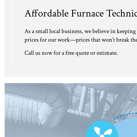
Affordable Furnace Technic
As a small local business, we believe in keeping 
prices for our work—prices that won’t break the 
Call us now for a free quote or estimate.