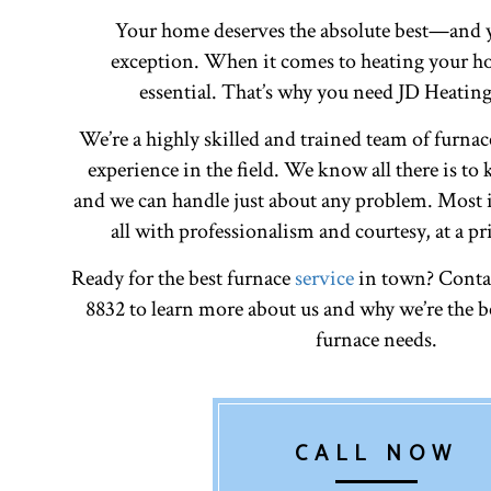
Your home deserves the absolute best—and y
exception. When it comes to heating your ho
essential. That’s why you need JD Heatin
We’re a highly skilled and trained team of furnac
experience in the field. We know all there is to
and we can handle just about any problem. Most i
all with professionalism and courtesy, at a pr
Ready for the best furnace
service
in town? Contac
8832 to learn more about us and why we’re the be
furnace needs.
CALL NOW