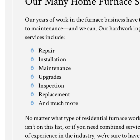
Our Many Home Furnace Se
Our years of work in the furnace business have
to maintenance—and we can. Our hardworking an
services include:
Repair
Installation
Maintenance
Upgrades
Inspection
Replacement
And much more
No matter what type of residential furnace work y
isn’t on this list, or if you need combined servi
of experience in the industry, we’re sure to have