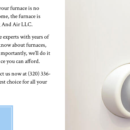
our furnace is no
me, the furnace is
g And Air LLC.
e experts with years of
 know about furnaces,
mportantly, we’ll do it
ice you can afford.
t us now at (320) 336-
st choice for all your