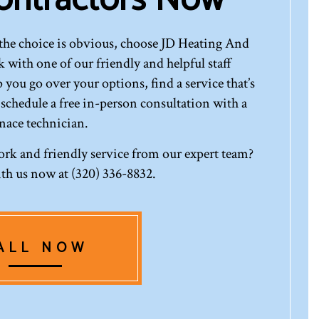
the choice is obvious, choose JD Heating And
 with one of our friendly and helpful staff
 you go over your options, find a service that’s
 schedule a free in-person consultation with a
nace technician.
ork and friendly service from our expert team?
th us now at (320) 336-8832.
ALL NOW