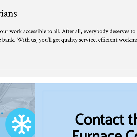
ians
our work accessible to all. After all, everybody deserves to
bank. With us, you’ll get quality service, efficient workma
Contact 
Furnace C