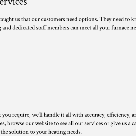
rvices
 taught us that our customers need options. They need to 
d dedicated staff members can meet all your furnace ne
ou require, we’ll handle it all with accuracy, efficiency, a
ces, browse our website to see all our services or give us a
 the solution to your heating needs.