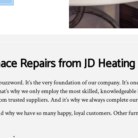
nace Repairs from JD Heating
buzzword. It’s the very foundation of our company. It’s on
t’s why we only employ the most skilled, knowledgeable lo
om trusted suppliers. And it’s why we always complete our
d why we have so many happy, loyal customers. Other furn