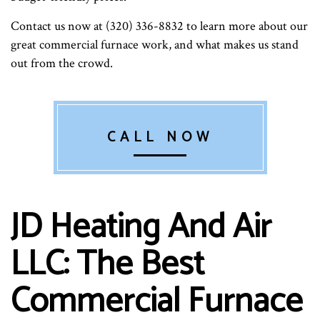
Contact us now at (320) 336-8832 to learn more about our
great commercial furnace work, and what makes us stand
out from the crowd.
CALL NOW
JD Heating And Air
LLC: The Best
Commercial Furnace