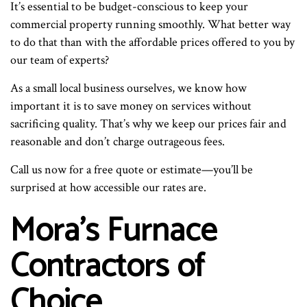
It’s essential to be budget-conscious to keep your
commercial property running smoothly. What better way
to do that than with the affordable prices offered to you by
our team of experts?
As a small local business ourselves, we know how
important it is to save money on services without
sacrificing quality. That’s why we keep our prices fair and
reasonable and don’t charge outrageous fees.
Call us now for a free quote or estimate—you’ll be
surprised at how accessible our rates are.
Mora’s Furnace
Contractors of
Choice