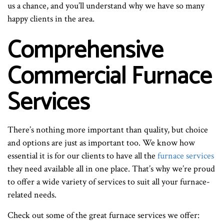
us a chance, and you’ll understand why we have so many
happy clients in the area.
Comprehensive
Commercial Furnace
Services
There’s nothing more important than quality, but choice
and options are just as important too. We know how
essential it is for our clients to have all the
furnace services
they need available all in one place. That’s why we’re proud
to offer a wide variety of services to suit all your furnace-
related needs.
Check out some of the great furnace services we offer: