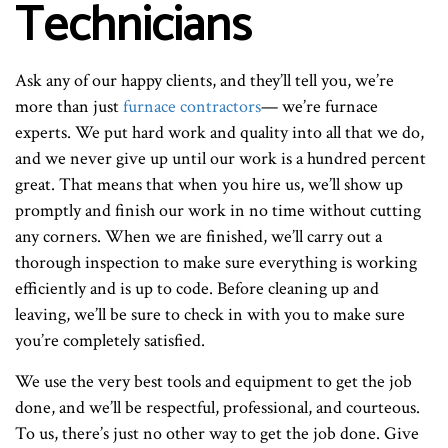
Technicians
Ask any of our happy clients, and they’ll tell you, we’re
more than just
furnace contractors
— we’re furnace
experts. We put hard work and quality into all that we do,
and we never give up until our work is a hundred percent
great. That means that when you hire us, we’ll show up
promptly and finish our work in no time without cutting
any corners. When we are finished, we’ll carry out a
thorough inspection to make sure everything is working
efficiently and is up to code. Before cleaning up and
leaving, we’ll be sure to check in with you to make sure
you’re completely satisfied.
We use the very best tools and equipment to get the job
done, and we’ll be respectful, professional, and courteous.
To us, there’s just no other way to get the job done. Give