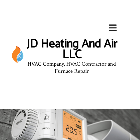
JD Heating And Air
LLC
HVAC Company, HVAC Contractor and
Furnace Repair