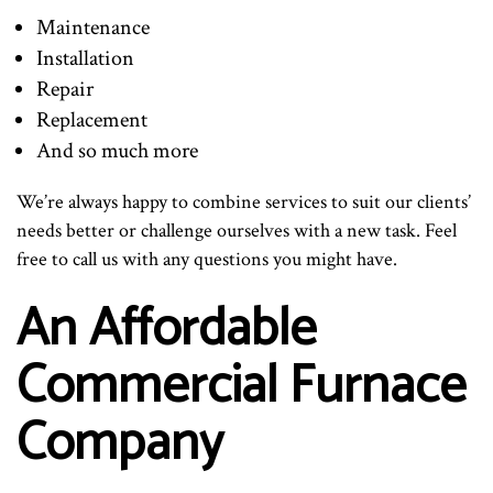
Maintenance
Installation
Repair
Replacement
And so much more
We’re always happy to combine services to suit our clients’
needs better or challenge ourselves with a new task. Feel
free to call us with any questions you might have.
An Affordable
Commercial Furnace
Company