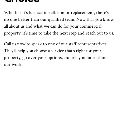
Whether it’s furnace installation or replacement, there’s
no one better than our qualified team. Now that you know
all about us and what we can do for your commercial
property, it’s time to take the next step and reach out to us.
Call us now to speak to one of our staff representatives.
They’ll help you choose a service that’s right for your
property, go over your options, and tell you more about
our work.