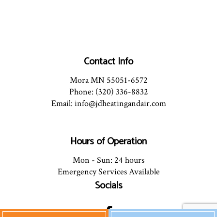
Contact Info
Mora MN 55051-6572
Phone: (320) 336-8832
Email: info@jdheatingandair.com
Hours of Operation
Mon - Sun: 24 hours
Emergency Services Available
Socials