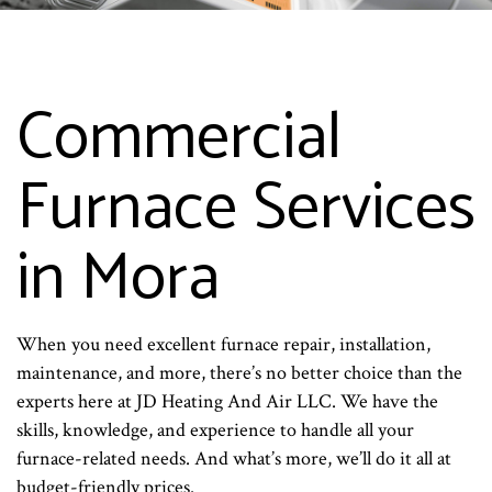
Commercial
Furnace Services
in Mora
When you need excellent furnace repair, installation,
maintenance, and more, there’s no better choice than the
experts here at JD Heating And Air LLC. We have the
skills, knowledge, and experience to handle all your
furnace-related needs. And what’s more, we’ll do it all at
budget-friendly prices.