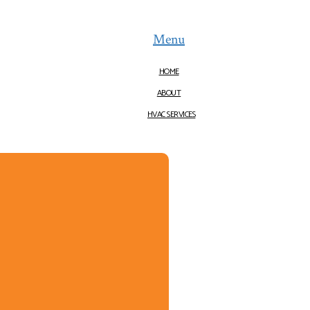
Menu
HOME
ABOUT
HVAC SERVICES