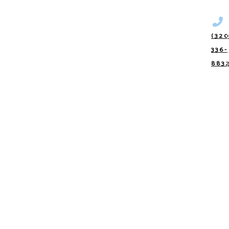
(320
336-
883