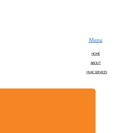
Menu
HOME
ABOUT
HVAC SERVICES