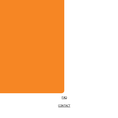
FAQ
CONTACT