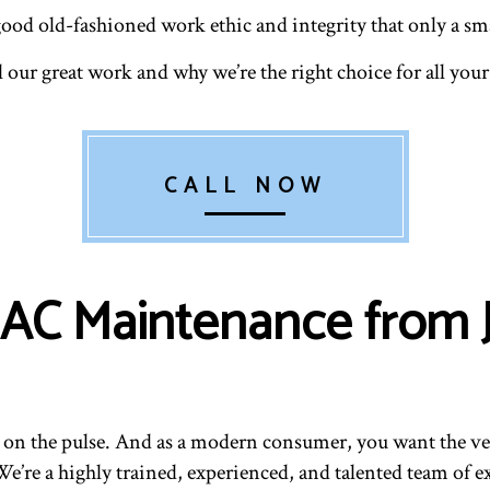
good old-fashioned work ethic and integrity that only a sma
l our great work and why we’re the right choice for all y
CALL NOW
 AC Maintenance from 
on the pulse. And as a modern consumer, you want the ver
’re a highly trained, experienced, and talented team of ex