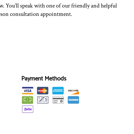
. You’ll speak with one of our friendly and helpful
person consultation appointment.
Payment Methods