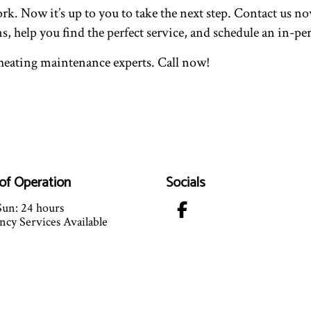
. Now it’s up to you to take the next step. Contact us now
ns, help you find the perfect service, and schedule an in-
d heating maintenance experts. Call now!
of Operation
Socials
un: 24 hours
cy Services Available