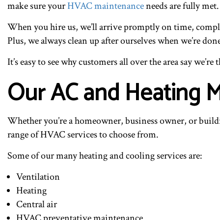
make sure your
HVAC maintenance
needs are fully met.
When you hire us, we’ll arrive promptly on time, comple
Plus, we always clean up after ourselves when we’re don
It’s easy to see why customers all over the area say we’r
Our AC and Heating M
Whether you’re a homeowner, business owner, or buildi
range of HVAC services to choose from.
Some of our many heating and cooling services are:
Ventilation
Heating
Central air
HVAC preventative maintenance