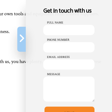
Get in touch with us
our own tools and equipment from trusted suppliers.
FULL NAME
iness.
PHONE NUMBER
EMAIL ADDRESS
us, you have plenty. We’re proud to offer a diverse
MESSAGE