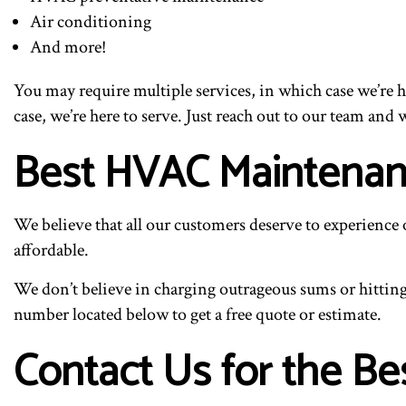
Air conditioning
And more!
You may require multiple services, in which case we’re 
case, we’re here to serve. Just reach out to our team and w
Best HVAC Maintenan
We believe that all our customers deserve to experience
affordable.
We don’t believe in charging outrageous sums or hitting 
number located below to get a free quote or estimate.
Contact Us for the B