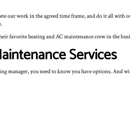
te our work in the agreed time frame, and do it all with 
e.
e their favorite heating and AC maintenance crew in the bus
aintenance Services
ng manager, you need to know you have options. And with 