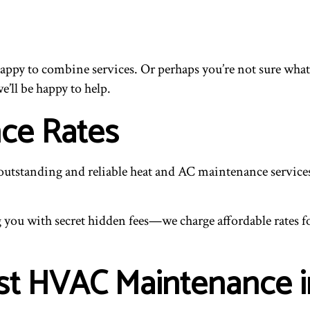
happy to combine services. Or perhaps you’re not sure what
e’ll be happy to help.
ce Rates
 outstanding and reliable heat and AC maintenance services
you with secret hidden fees—we charge affordable rates for 
est HVAC Maintenance 