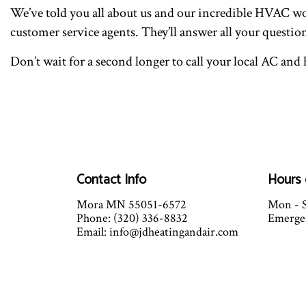
We’ve told you all about us and our incredible HVAC work
customer service agents. They’ll answer all your questio
Don’t wait for a second longer to call your local AC an
Contact Info
Hours 
Mora MN 55051-6572
Mon - S
Phone: (320) 336-8832
Emergen
Email: info@jdheatingandair.com