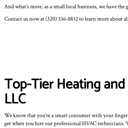
And what’s more, as a small local business, we have the 
Contact us now at (320) 336-8832 to learn more about al
Top-Tier Heating and
LLC
We know that you’re a smart consumer with your finger 
get when you hire our professional HVAC technicians. We