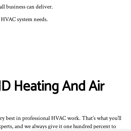
ll business can deliver.
our HVAC system needs.
JD Heating And Air
y best in professional HVAC work. That’s what you’ll
perts, and we always give it one hundred percent to