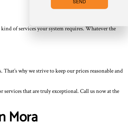
SEND
 kind of services your system requires. Whatever the
. That’s why we strive to keep our prices reasonable and
services that are truly exceptional. Call us now at the
in Mora