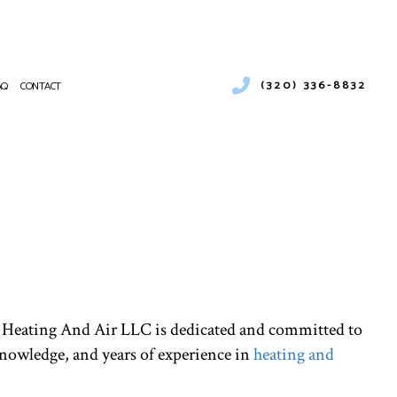
(320) 336-8832
AQ
CONTACT
ENTIAL HEATING
RCIAL AIR CONDITIONING
NANCE
CIAL BOILER SERVICES
ATIONS
RCIAL HEAT PUMP SERVICES
RCIAL REFRIGERATION
NTIAL FURNACE SERVICES
CE SERVICES
PUMP SERVICE
 JD Heating And Air LLC is dedicated and committed to
NTIAL AIR CONDITIONING SERVICES
knowledge, and years of experience in
heating and
 HEATER INSTALLATION