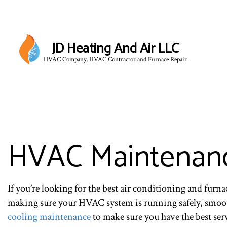
JD Heating And Air LLC
HVAC Company, HVAC Contractor and Furnace Repair
HVAC Maintenanc
If you’re looking for the best air conditioning and furn
making sure your HVAC system is running safely, smooth
cooling maintenance
to make sure you have the best ser